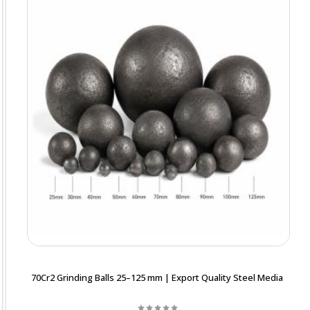
70Cr2 Grinding Balls 25–125 mm | Export Quality Steel Media