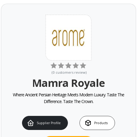
(
0
customers review
)
Mamra Royale
Where Ancient Persian Heritage Meets Modern Luxury. Taste The
Difference. Taste The Crown.
Supplier Profile
Products