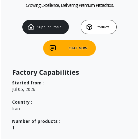
Growing Excellence, Delivering Premium Pistachios.
Supplier Profile
Products
CHAT NOW
Factory Capabilities
Started from
:
Jul 05, 2026
Country
:
Iran
Number of products
:
1