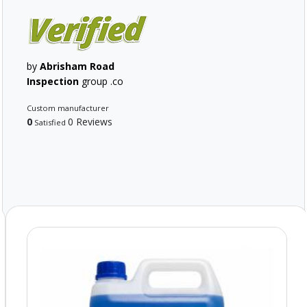
by
Abrisham Road
Inspection
group .co
Custom manufacturer
0
0 Reviews
Satisfied