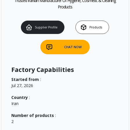
Trusted Iranian Manufacturer Of Hygiene, Cosmetic & Cleaning
Products
Supplier Profile
Products
CHAT NOW
Factory Capabilities
Started from
:
Jul 27, 2026
Country
:
Iran
Number of products
:
2