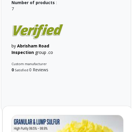
Number of products
:
7
by
Abrisham Road
Inspection
group .co
Custom manufacturer
0
0 Reviews
Satisfied