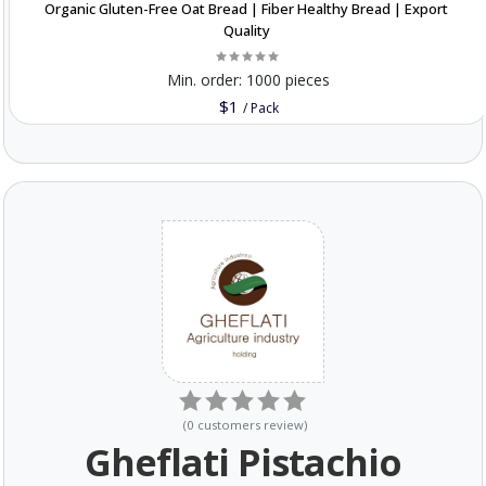
Organic Gluten-Free Oat Bread | Fiber Healthy Bread | Export
Quality
Min. order:
1000 pieces
$1
/
Pack
(
0
customers review
)
Gheflati Pistachio