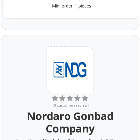
Min. order:
1 pieces
(
0
customers review
)
Nordaro Gonbad
Company