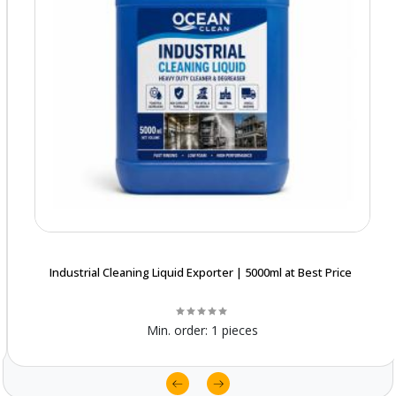
Industrial Cleaning Liquid Exporter | 5000ml at Best Price
Min. order:
1 pieces