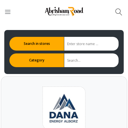
Search in stores
Category
Abrisham Road Messenger