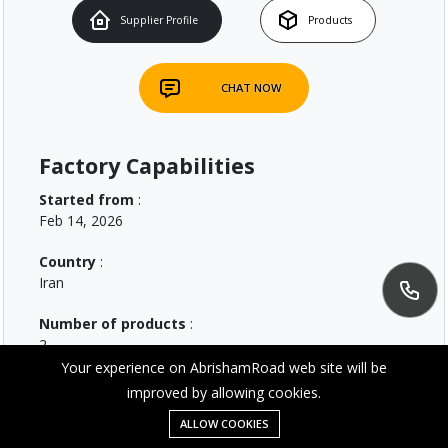
Supplier Profile
Products
CHAT NOW
Factory Capabilities
Started from
:
Feb 14, 2026
Country
:
Iran
Number of products
:
2
Your experience on AbrishamRoad web site will be
improved by allowing cookies.
Message
ALLOW COOKIES
Home
Category
Wishlist
Account