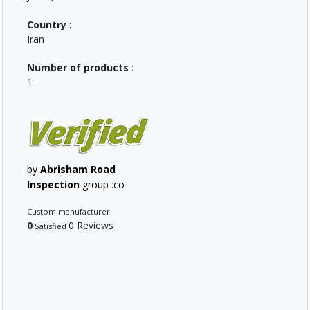
Country
:
Iran
Number of products
:
1
by
Abrisham Road
Inspection
group .co
Custom manufacturer
0
0 Reviews
Satisfied