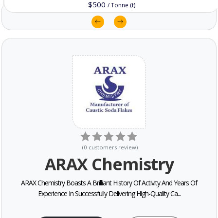
$500
/
Tonne (t)
(
0
customers review
)
ARAX Chemistry
ARAX Chemistry Boasts A Brilliant History Of Activity And Years Of
Experience In Successfully Delivering High-Quality Ca...