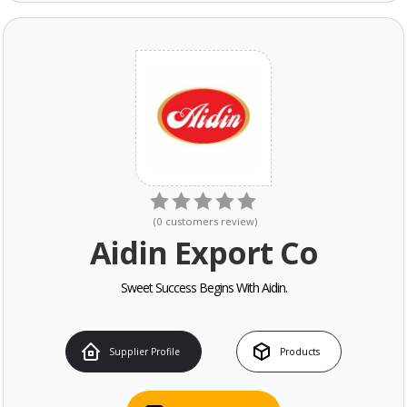
(
0
customers review
)
Aidin Export Co
Sweet Success Begins With Aidin.
Supplier Profile
Products