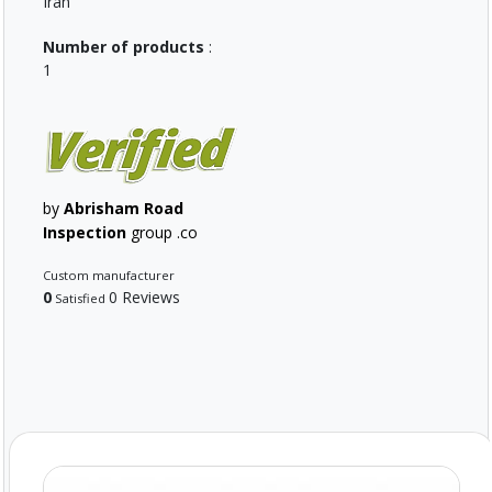
Iran
Number of products
:
1
by
Abrisham Road
Inspection
group .co
Custom manufacturer
0
0 Reviews
Satisfied