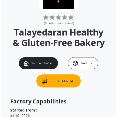
(
0
customers review
)
Talayedaran Healthy
& Gluten-Free Bakery
Supplier Profile
Products
CHAT NOW
Factory Capabilities
Started from
:
Jul 10, 2026