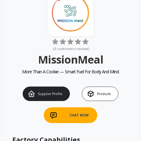
(
0
customers review
)
MissionMeal
More Than A Cookie — Smart Fuel For Body And Mind.
Supplier Profile
Products
CHAT NOW
Factory Capabilities