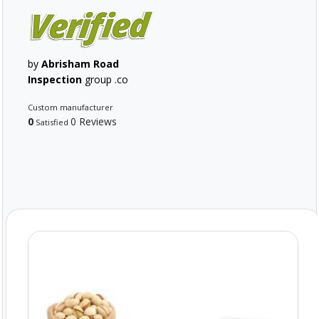
by
Abrisham Road
Inspection
group .co
Custom manufacturer
0
0 Reviews
Satisfied