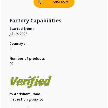
CHAT NOW
Factory Capabilities
Started from
:
Jul 19, 2026
Country
:
Iran
Number of products
:
20
by
Abrisham Road
Inspection
group .co