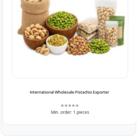
International Wholesale Pistachio Exporter
Min. order:
1 pieces