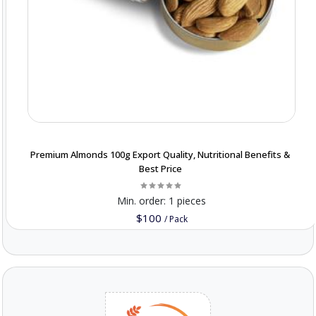
Premium Almonds 100g Export Quality, Nutritional Benefits &
Best Price
Min. order:
1 pieces
$100
/
Pack