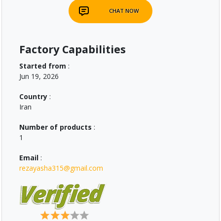
CHAT NOW
Factory Capabilities
Started from
:
Jun 19, 2026
Country
:
Iran
Number of products
:
1
Email
:
rezayasha315@gmail.com