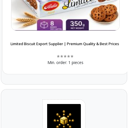
Limited Biscuit Export Supplier | Premium Quality & Best Prices
Min. order:
1 pieces