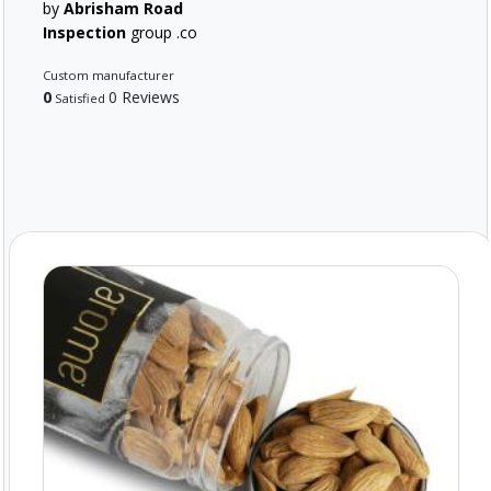
by
Abrisham Road
Inspection
group .co
Custom manufacturer
0
0 Reviews
Satisfied