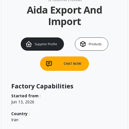
Aida Export And
Import
Supplier Profile
Products
CHAT NOW
Factory Capabilities
Started from
:
Jun 13, 2026
Country
:
Iran