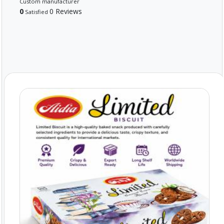
Custom manufacturer
0
0 Reviews
Satisfied
Powered By Abrisham Road Team