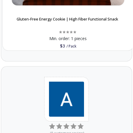
Gluten-Free Energy Cookie | High Fiber Functional Snack
Min. order:
1 pieces
$3
/
Pack
(
0
customers review
)