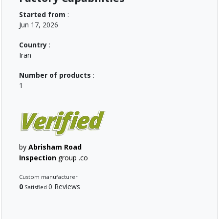
Started from
:
Jun 17, 2026
Country
:
Iran
Number of products
:
1
by
Abrisham Road
Inspection
group .co
Custom manufacturer
0
0 Reviews
Satisfied