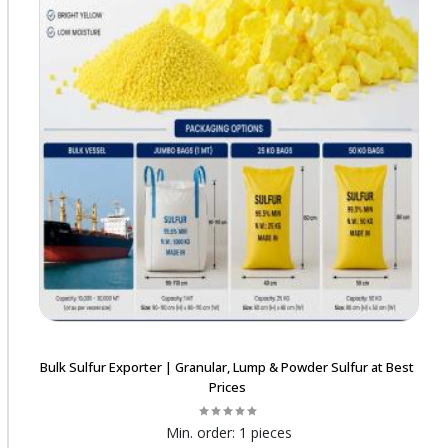
Bulk Sulfur Exporter | Granular, Lump & Powder Sulfur at Best
Prices
Min. order:
1 pieces