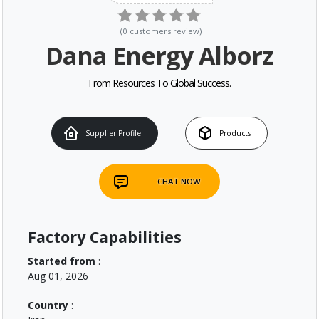
(
0
customers review
)
Dana Energy Alborz
From Resources To Global Success.
Supplier Profile
Products
CHAT NOW
Factory Capabilities
Started from
:
Aug 01, 2026
Country
: