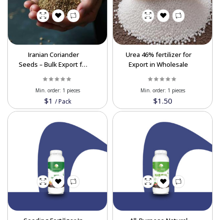
Iranian Coriander
Urea 46% fertilizer for
Seeds – Bulk Export for
Export in Wholesale
Global Markets In Best
Price
Min. order:
1 pieces
Min. order:
1 pieces
$1
$1.50
/
Pack