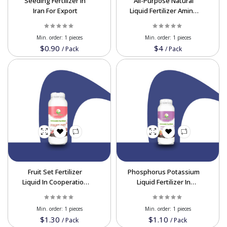
Seeding Fertilizer In
All-Purpose Natural
Iran For Export
Liquid Fertilizer Amino
Acids Buy Now In The
Wholesale
Min. order:
1 pieces
Min. order:
1 pieces
$0.90
$4
/
Pack
/
Pack
Fruit Set Fertilizer
Phosphorus Potassium
Liquid In Cooperation
Liquid Fertilizer In
Price
Wholesale Price Order
Min. order:
1 pieces
Min. order:
1 pieces
$1.30
$1.10
/
Pack
/
Pack