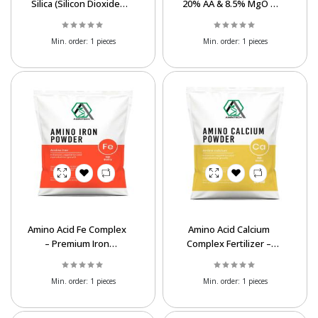
Silica (Silicon Dioxide)
20% AA & 8.5% MgO –
Supplier | Bulk SiO₂
Chelated Magnesium
Min. order:
1 pieces
Min. order:
1 pieces
Amino Acid Fe Complex
Amino Acid Calcium
– Premium Iron
Complex Fertilizer –
Fertilizer for Plants
20% AA, 15% CaO
Min. order:
1 pieces
Min. order:
1 pieces