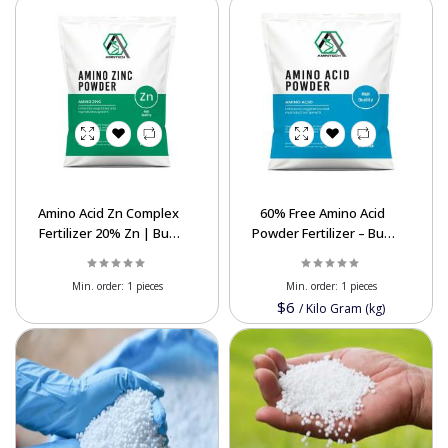
Amino Acid Zn Complex
60% Free Amino Acid
Fertilizer 20% Zn | Bulk
Powder Fertilizer – Bulk
Export Supplier Iran
Export Biostimulant
Min. order:
1 pieces
Min. order:
1 pieces
$6
/
Kilo Gram (kg)