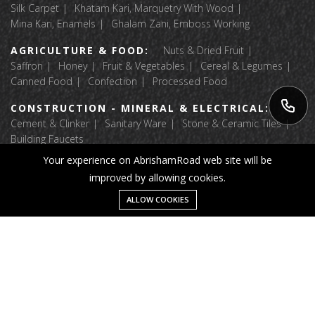
Silk Carpet
Khatam Kari, Marquetry With Wood
Mina Kari, Enamels
Ghalam Zani, Emboss Working
AGRICULTURE & FOOD:
Nuts & Dried Fruit
Saffron
Honey
Fruit & Vegetables
Cereal & Legumes
Canned Food
Confection
Processed Food
CONSTRUCTION - MINERAL & ELECTRICAL:
Cement & Clinker
Sanitary Ware
Stone & Ceramic Tiles
Building Faucets
Your experience on AbrishamRoad web site will be
APPAREL & TEXTILE:
Luggage & Bags
improved by allowing cookies.
Fabric Textile Raw Materials
Garment
Home Textile
Shoes And Accessories
Message
ALLOW COOKIES
Home
Category
Wishlist
Account
© 2025 Abrisham Road. All right reserved.