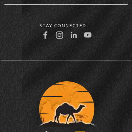
STAY CONNECTED: