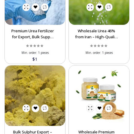
Premium Urea Fertilizer
Wholesale Urea 46%
for Export, Bulk Supply
from Iran – High-Quality
at Best Prices
Nitrogen Fertilizer
Min. order:
1 pieces
Min. order:
1 pieces
$1
Bulk Sulphur Export –
Wholesale Premium