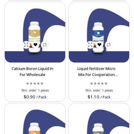
Calcium Boron Liquid In
Liquid fertilizer Micro
For Wholesale
Mix For Cooperation
Price in Bulk Order
Min. order:
1 pieces
Min. order:
1 pieces
$0.90
$1.10
/
Pack
/
Pack