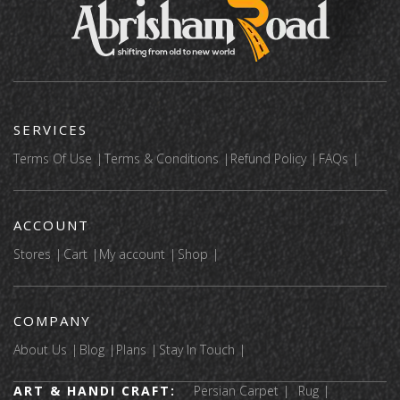
SERVICES
Terms Of Use
Terms & Conditions
Refund Policy
FAQs
ACCOUNT
Stores
Cart
My account
Shop
COMPANY
About Us
Blog
Plans
Stay In Touch
ART & HANDI CRAFT:
Persian Carpet
Rug