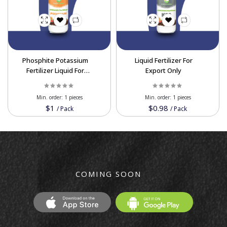
Phosphite Potassium
Liquid Fertilizer For
Fertilizer Liquid For
Export Only
Wholesale
Min. order:
1 pieces
Min. order:
1 pieces
$1
$0.98
/
Pack
/
Pack
COMING SOON