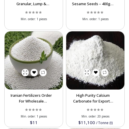
Granular, Lump &
Sesame Seeds – 400g &
Powder | Global
200g | Bulk Export
Shipping
Supplier
Powered By Abrisham Road Team
Min. order:
1 pieces
Min. order:
1 pieces
Iranian Fertilizers Order
High Purity Calcium
For Wholesale
Carbonate for Export –
Quantities At Best Price
Versatile Uses, Custom
Sizes, and Competitive
Min. order:
1 pieces
Min. order:
20 pieces
Pricing
$11
$11,100
/
Tonne (t)