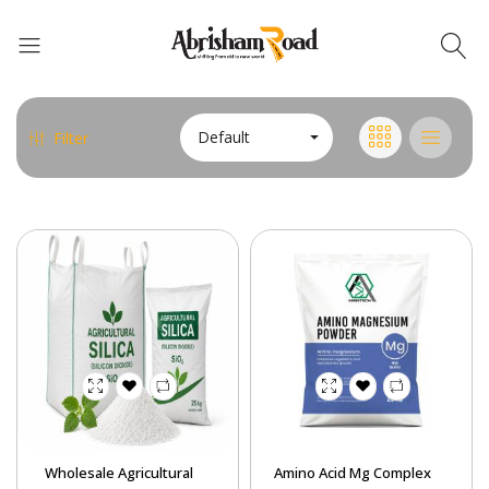
Default
Filter
Abrisham Road Messenger
Wholesale Agricultural
Amino Acid Mg Complex