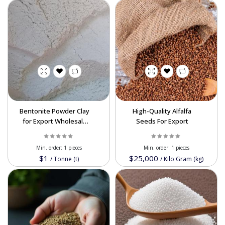
Bentonite Powder Clay
High-Quality Alfalfa
for Export Wholesale
Seeds For Export
Bulk – Applications in
Construction, Drilling,
Min. order:
1 pieces
Min. order:
1 pieces
Livestock, and
$1
$25,000
/
Tonne (t)
/
Kilo Gram (kg)
Agriculture