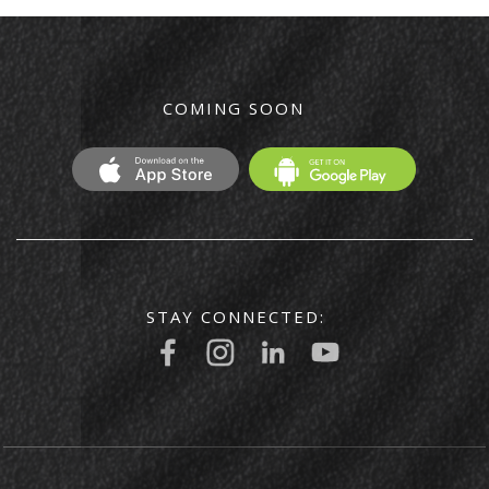
COMING SOON
STAY CONNECTED: