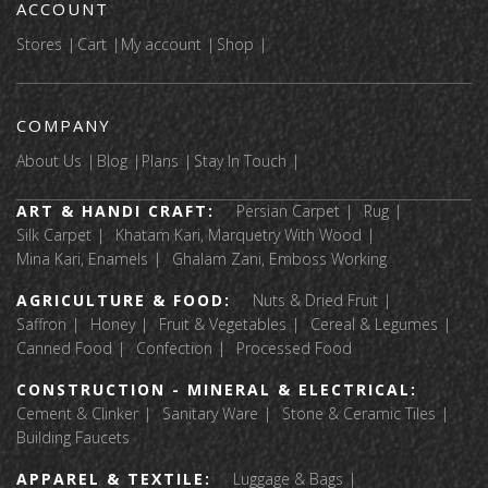
ACCOUNT
Stores
Cart
My account
Shop
COMPANY
About Us
Blog
Plans
Stay In Touch
ART & HANDI CRAFT:
Persian Carpet
Rug
Silk Carpet
Khatam Kari, Marquetry With Wood
Mina Kari, Enamels
Ghalam Zani, Emboss Working
AGRICULTURE & FOOD:
Nuts & Dried Fruit
Saffron
Honey
Fruit & Vegetables
Cereal & Legumes
Canned Food
Confection
Processed Food
CONSTRUCTION - MINERAL & ELECTRICAL:
Cement & Clinker
Sanitary Ware
Stone & Ceramic Tiles
Building Faucets
APPAREL & TEXTILE:
Luggage & Bags