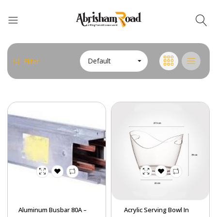
Abrisham Road Messenger
Default
Filter
Aluminum Busbar 80A –
Acrylic Serving Bowl In