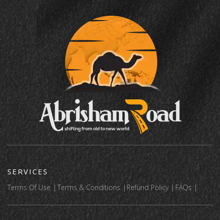
SERVICES
Terms Of Use
Terms & Conditions
Refund Policy
FAQs