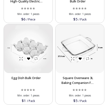
High-Quality Electrical
Bulk Order
Busbar for Export
Min. order:
1 pieces
Min. order:
1 pieces
$6
$5
/
Piece
/
Pack
Egg Dish Bulk Order
Square Ovenware 3L
Baking Companion For
Export
Min. order:
1 pieces
Min. order:
1 pieces
$1
$5
/
Pack
/
Pack
Powered By Abrisham Road Team