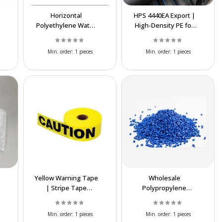
Horizontal
HPS 4440EA Export |
Polyethylene Water
High-Density PE for
Tank | UV Resistant
Industrial Pipes &
Water Storage Tank
Packaging
Min. order:
1 pieces
Min. order:
1 pieces
Yellow Warning Tape
Wholesale
| Stripe Tape
Polypropylene
Exporter – High
Copolymer (PPC) –
Quality & Best Price
Affordable Iranian
Min. order:
1 pieces
Min. order:
1 pieces
Supply