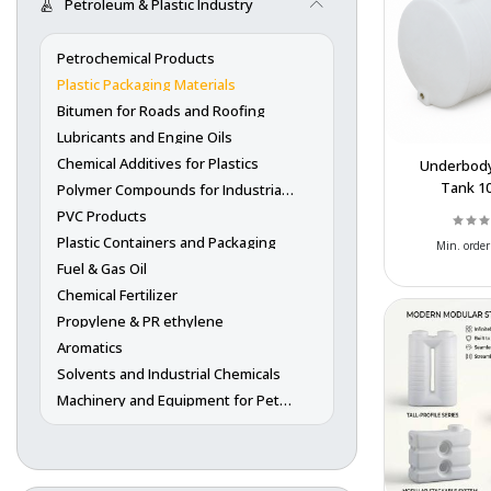
Petroleum & Plastic Industry
Petrochemical Products
Plastic Packaging Materials
Bitumen for Roads and Roofing
Lubricants and Engine Oils
Chemical Additives for Plastics
Underbody
Tank 1
Polymer Compounds for Industrial Use
Wholes
PVC Products
Polyethylen
Plastic Containers and Packaging
Min. order
Storage
Fuel & Gas Oil
Chemical Fertilizer
Propylene & PR ethylene
Aromatics
Solvents and Industrial Chemicals
Machinery and Equipment for Petrochemicals