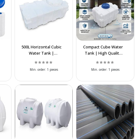
500L Horizontal Cubic
Compact Cube Water
Water Tank |
Tank | High Quality
t
Durable
Polyethylene
Polyethylene
Storage Tank
Min. order:
1 pieces
Min. order:
1 pieces
Storage