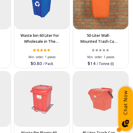
Waste bin 60 Liter For
50-Liter Wall-
Wholesale in The
Mounted Trash Can
Cooperation Price
Plastic Order Now in
Wholesale Price
Min. order:
1 pieces
Min. order:
1 pieces
$0.80
$14
/
Pack
/
Tonne (t)
Chat Now
Waste Bin Plastic 60-
40-Litre Trash Can