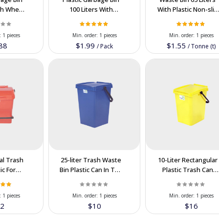
ith Wheel
100 Liters With
With Plastic Non-slip
or Export
Damper Supply In
Supply In Bulk Order
AN
Best Price
:
1 pieces
Min. order:
1 pieces
Min. order:
1 pieces
88
$1.99
$1.55
/
Pack
/
Tonne (t)
dal Trash
25-liter Trash Waste
10-Liter Rectangular
ic For
Bin Plastic Can In The
Plastic Trash Can
r in the
Wholesale In
Wastebasket For
n Price
Cooperation Price
Export In The
:
1 pieces
Min. order:
1 pieces
Min. order:
1 pieces
Cooperation Price
2
$10
$16