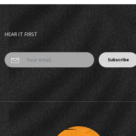
HEAR IT FIRST
Subscribe