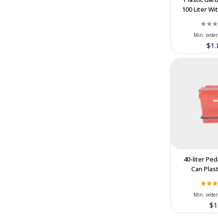
100 Liter W
SINA PORTION
(13)
And Pedal F
TAGHDIS PORCELAIN
(5)
in IR
Min. order
Pakshoma Group DNA
(3)
$1.
Paxan
(24)
Borujerd Home
(9)
Omasu
(11)
Salian
(10)
Dineh Iran
(8)
Persepolis Tile Manufacture
(4)
TISOO
(6)
40-liter Pe
Can Plast
Aryana Sanitary
(12)
Special Offe
GHASEMI BROTHERS STONES
Cooperatio
(4)
Min. order
COMPANY
$1
Alender Concrete Admixtures
(7)