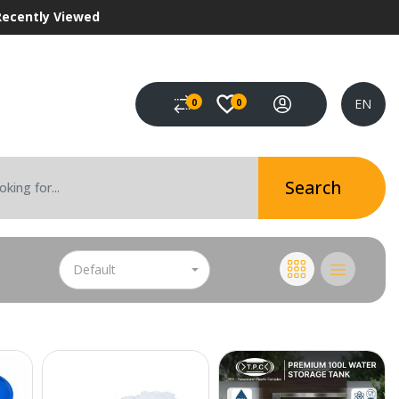
Recently Viewed
EN
0
0
Search
Default