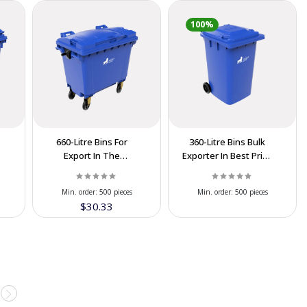
100%
660-Litre Bins For
360-Litre Bins Bulk
Export In The
Exporter In Best Price
Cooperation Price
At IRAN
Min. order:
500 pieces
Min. order:
500 pieces
$30.33