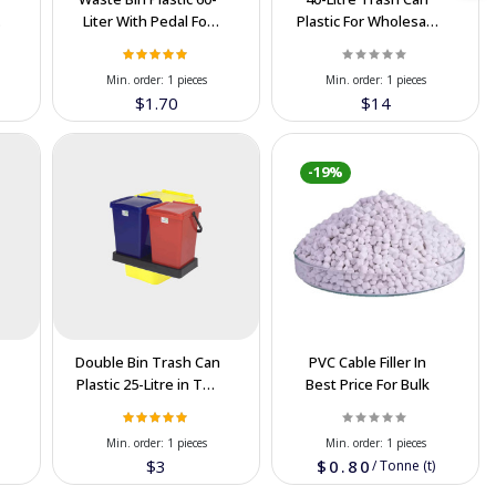
Liter With Pedal For
Plastic For Wholesale
Export in IRAN
In Cooperation Price
Min. order:
1 pieces
Min. order:
1 pieces
$1.70
$14
-19%
Double Bin Trash Can
PVC Cable Filler In
Plastic 25-Litre in The
Best Price For Bulk
Cooperation Price
Min. order:
1 pieces
Min. order:
1 pieces
$3
$0.80
/
Tonne (t)