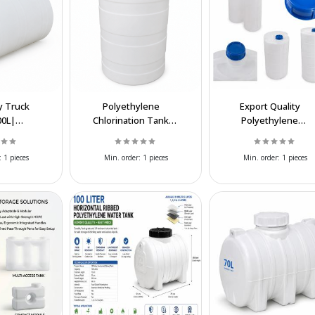
 Truck
Polyethylene
Export Quality
00L|
Chlorination Tank
Polyethylene
ale
500L| Wholesale &
Chlorination Tanks a
e Liquid
Export Supply
Affordable Prices
:
1 pieces
Min. order:
1 pieces
Min. order:
1 pieces
 Tank