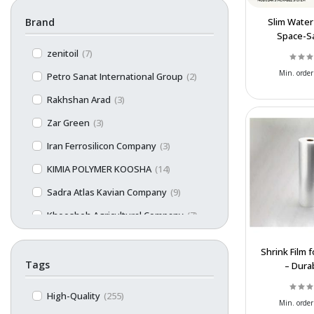
Brand
Slim Water
Space-S
Polyethyle
zenitoil
(7)
Storage
Min. order
Petro Sanat International Group
(2)
Rakhshan Arad
(3)
Zar Green
(3)
Iran Ferrosilicon Company
(3)
KIMIA POLYMER KOOSHA
(14)
Sadra Atlas Kavian Company
(9)
Khoosheh Agricultural Company
(7)
Limon
(1)
Shrink Film f
Persian Sanat
(13)
Tags
– Dura
Customiz
GilanlPlast
(5)
Affordable 
High-Quality
(255)
Min. order
Razak Plast
(16)