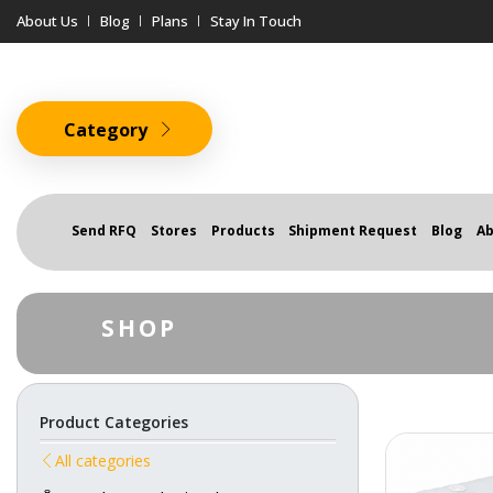
About Us
Blog
Plans
Stay In Touch
Category
Send RFQ
Stores
Products
Shipment Request
Blog
Ab
SHOP
Product Categories
All categories