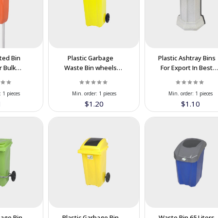
ted Bin
Plastic Garbage
Plastic Ashtray Bins
r Bulk
Waste Bin wheels
For Export In Best
n the
Pedal 120 Liter In
Price
n Price
Wholesale At
:
1 pieces
Min. order:
1 pieces
Min. order:
1 pieces
Cooperation Price
1
$1.20
$1.10
bage Bin
Plastic Garbage Bin
Waste Bin 65 Liters