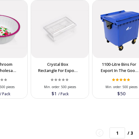
throom
Crystal Box
1100-Litre Bins For
Wholesale
Rectangle For Export
Export In The Good
ion Price
In Cooperation Price
PRICE
500 pieces
Min. order:
500 pieces
Min. order:
500 pieces
0
$1
$50
/
Pack
/
Pack
/ 3