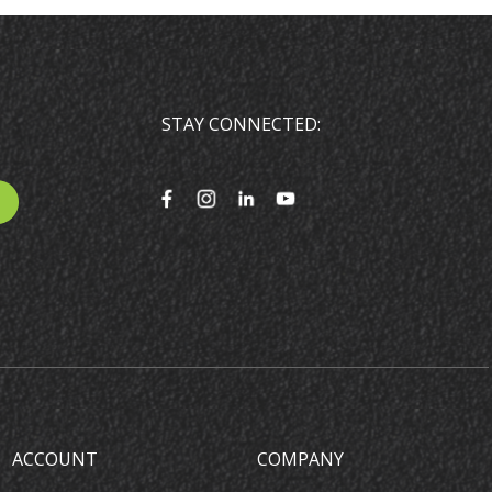
STAY CONNECTED:
ACCOUNT
COMPANY