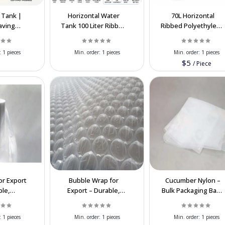
 Tank |
Horizontal Water
70L Horizontal
aving
Tank 100 Liter Ribbed
Ribbed Polyethylene
ne Water
Polyethylene |
Water Tank Export |
 Tank
Export Supplier
Food Grade
:
1 pieces
Min. order:
1 pieces
Min. order:
1 pieces
$5
/
Piece
or Export
Bubble Wrap for
Cucumber Nylon –
ble,
Export – Durable,
Bulk Packaging Bags
able &
Cost-Effective
for Vegetables &
Packaging
Packaging
Fresh Produce
:
1 pieces
Min. order:
1 pieces
Min. order:
1 pieces