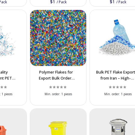
$1
$1
Pack
/
Pack
/
Pack
ality
Polymer Flakes for
Bulk PET Flake Expor
nt PET
Export Bulk Orders
from Iran – High-
lk Supply
from Iran at
Quality, Hot-Wash,
at Best
Competitive Prices
Best Prices
:
1 pieces
Min. order:
1 pieces
Min. order:
1 pieces
es