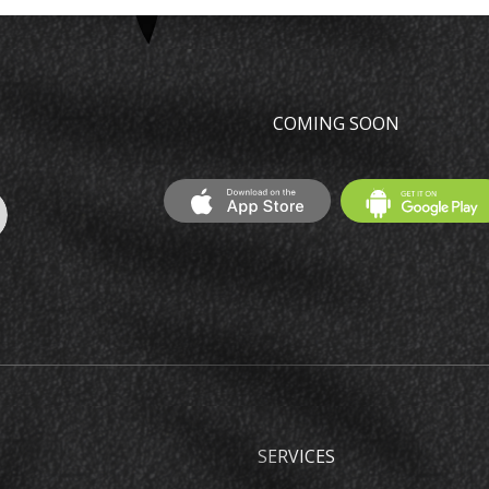
COMING SOON
SERVICES