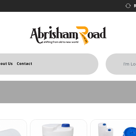
out Us
Contact