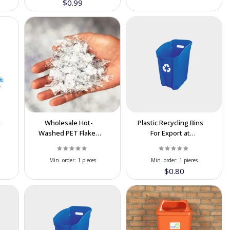
$0.99
t
Wholesale Hot-
Plastic Recycling Bins
Washed PET Flakes
For Export at
For Export | High
Cooperation Price
Purity & Best Price
Min. order:
1 pieces
Min. order:
1 pieces
$0.80