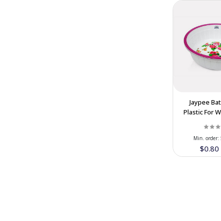
Honarlux Luxury Handicraft
(7)
Tabiat Food Company
(13)
Muzhdah Dry Fruits
(13)
Hafta House Iranian handicraft
(6)
Festival Dairy & Nuts Company
(23)
Haraee Brothers Dried Fruit
(7)
Jaypee Ba
Abrisham Road
(18)
Plastic For 
In Cooperat
Min. order:
$0.8