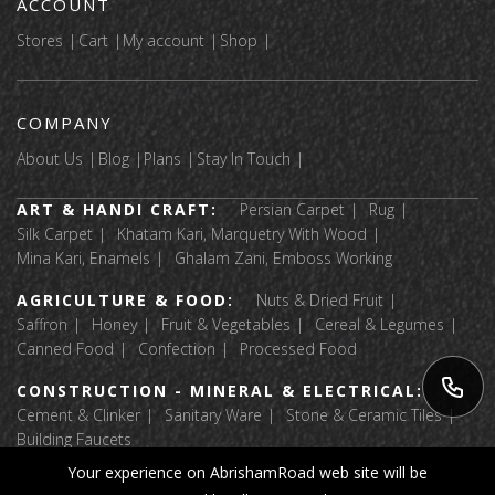
ACCOUNT
Stores
Cart
My account
Shop
COMPANY
About Us
Blog
Plans
Stay In Touch
ART & HANDI CRAFT:
Persian Carpet
Rug
Silk Carpet
Khatam Kari, Marquetry With Wood
Mina Kari, Enamels
Ghalam Zani, Emboss Working
AGRICULTURE & FOOD:
Nuts & Dried Fruit
Saffron
Honey
Fruit & Vegetables
Cereal & Legumes
Canned Food
Confection
Processed Food
CONSTRUCTION - MINERAL & ELECTRICAL:
Cement & Clinker
Sanitary Ware
Stone & Ceramic Tiles
Building Faucets
Your experience on AbrishamRoad web site will be
APPAREL & TEXTILE:
Luggage & Bags