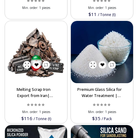
Price
Supplier
Min. order:
1 pieces
Min. order:
1 pieces
$11
/
Tonne (t)
Melting Scrap Iron
Premium Glass Silica for
Export from Iran|
Water Treatment |
Premium HMS 1 & HMS
High-Purity Filtration
1&2
Min. order:
1 pieces
Min. order:
1 pieces
$116
$35
/
Tonne (t)
/
Pack