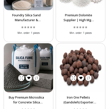
Foundry Silica Sand
Premium Dolomite
Manufacturer &
Supplier | High MgO
Exporter | High Purity
Dolomite Exporter
SiO₂
Worldwide
Min. order:
1 pieces
Min. order:
1 pieces
Powered By Abrisham Road Team
Buy Premium Microsilica
Iron Ore Pellets
for Concrete Silica
(Gandoleh) Exporter
Fume Export at Best
from Iran | Fe 65–67%