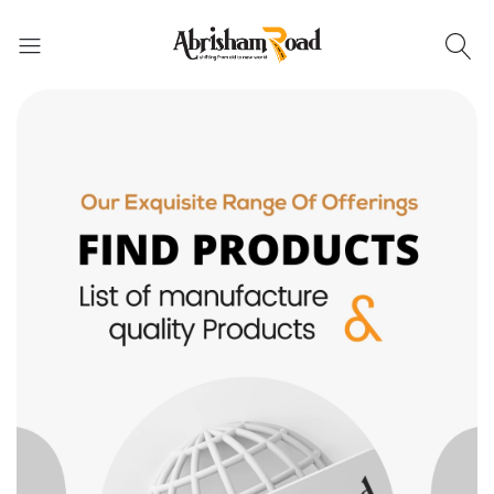
Abrisham Road Messenger