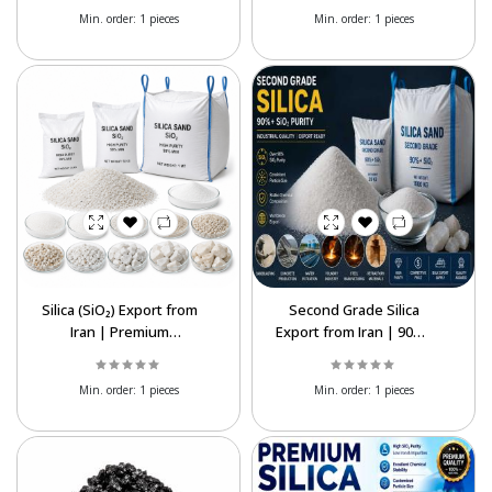
Wholesale Price
Min. order:
1 pieces
Min. order:
1 pieces
Silica (SiO₂) Export from
Second Grade Silica
Iran | Premium
Export from Iran | 90%+
Industrial Silica Supplier
SiO₂ Supplier
Min. order:
1 pieces
Min. order:
1 pieces