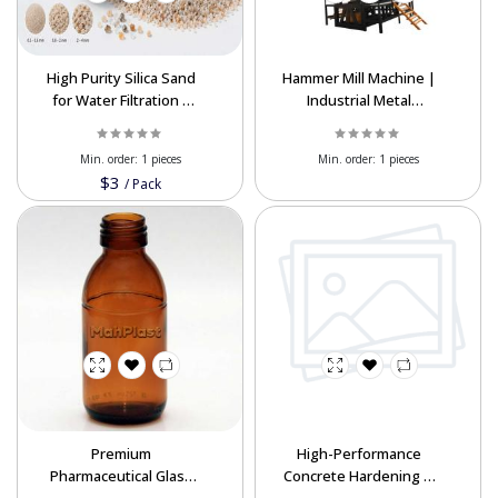
High Purity Silica Sand
Hammer Mill Machine |
for Water Filtration |
Industrial Metal
Global Export Supply
Crusher | Best Export
Prices
Min. order:
1 pieces
Min. order:
1 pieces
$3
/
Pack
Premium
High-Performance
Pharmaceutical Glass
Concrete Hardening &
Bottles for Export –
Dust Proofing Liquid