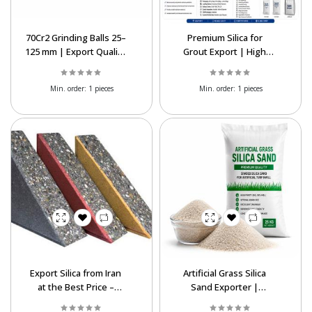
70Cr2 Grinding Balls 25–
Premium Silica for
125 mm | Export Quality
Grout Export | High
Steel Media
Purity SiO₂ Best Price
Supply
Min. order:
1 pieces
Min. order:
1 pieces
Export Silica from Iran
Artificial Grass Silica
at the Best Price –
Sand Exporter |
Complete
Premium & Best