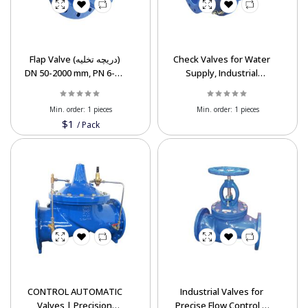
Flap Valve (دریچه تخلیه)
Check Valves for Water
DN 50-2000 mm, PN 6-40
Supply, Industrial
Bar
Systems – Export
Supplier
Min. order:
1 pieces
Min. order:
1 pieces
$1
/
Pack
CONTROL AUTOMATIC
Industrial Valves for
Valves | Precision
Precise Flow Control &