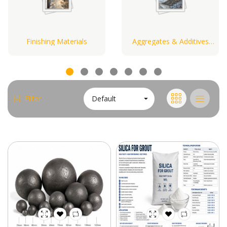
Finishing Materials
Aggregates & Additives
Materials
Default
Filter