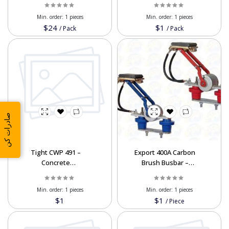
120cc & 125cc
Min. order:
1 pieces
Min. order:
1 pieces
$24
$1
/
Pack
/
Pack
صادرات کن
Tight CWP 491 –
Export 400A Carbon
Concrete
Brush Busbar –
Waterproofing Powder
Electrical Component
Min. order:
1 pieces
Min. order:
1 pieces
$1
$1
/
Piece