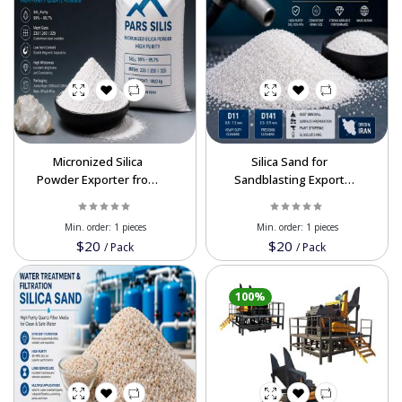
Micronized Silica
Silica Sand for
Powder Exporter from
Sandblasting Export
Iran | High Purity Silica
from Iran | High Purity
99.7%
Min. order:
1 pieces
Min. order:
1 pieces
$20
$20
/
Pack
/
Pack
100%