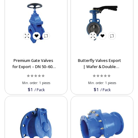
Premium Gate Valves
Butterfly Valves Export
for Export – DN 50–600
| Wafer & Double
mm, Reliable & Durable
Flange Types at Best
Prices
Min. order:
1 pieces
Min. order:
1 pieces
$1
$1
/
Pack
/
Pack