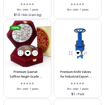
Quality Glass Silica
Mortar for Concrete
Export
Min. order:
1 pieces
Min. order:
1 pieces
$10
/
Kilo Gram (kg)
100%
Premium Qaenat
Premium Knife Valves
Saffron Negin Grade –
for Industrial Export |
High-Quality for Export
DN 50-600 mm, PN 6-10
Bar
Min. order:
1 pieces
Min. order:
1 pieces
$1
/
Pack