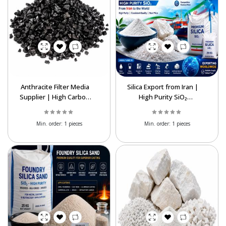
Anthracite Filter Media
Silica Export from Iran |
Supplier | High Carbon
High Purity SiO₂
for Water Treatment
Supplier at Best Price
Min. order:
1 pieces
Min. order:
1 pieces