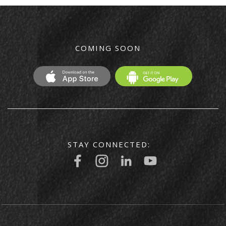
COMING SOON
STAY CONNECTED: