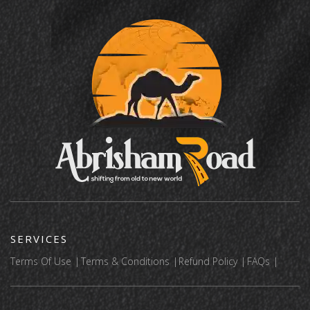
SERVICES
Terms Of Use
Terms & Conditions
Refund Policy
FAQs