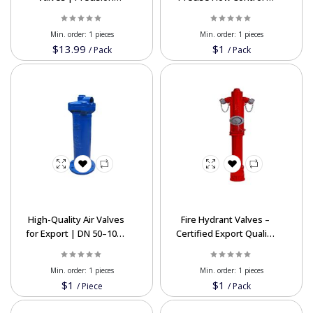
Hydraulic Valves from
Durable Performance
Iran
Min. order:
1 pieces
Min. order:
1 pieces
$13.99
$1
/
Pack
/
Pack
High-Quality Air Valves
Fire Hydrant Valves –
for Export | DN 50–1000
Certified Export Quality
mm, PN 6–63 Bar
at Affordable Prices
Min. order:
1 pieces
Min. order:
1 pieces
$1
$1
/
Piece
/
Pack