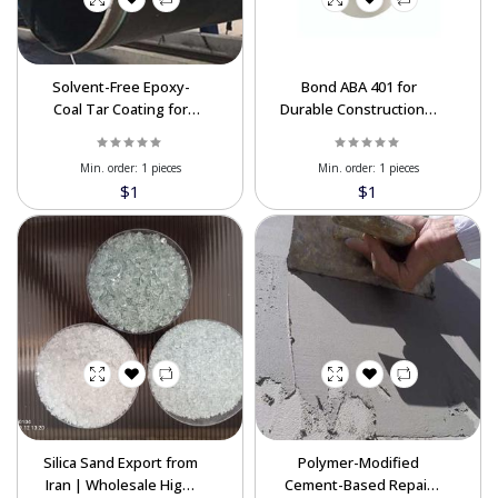
Solvent-Free Epoxy-
Bond ABA 401 for
Coal Tar Coating for
Durable Construction &
Industrial & Marine
Repairs
Protection
Min. order:
1 pieces
Min. order:
1 pieces
$1
$1
Silica Sand Export from
Polymer-Modified
Iran | Wholesale High-
Cement-Based Repair