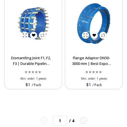
Dismantling Joint F1, F2,
Flange Adaptor DN50-
F3 | Durable Pipeline
3000 mm | Best Export
Solutions at Export
Prices
Min. order:
1 pieces
Min. order:
1 pieces
$1
$1
/
Pack
/
Pack
/ 4