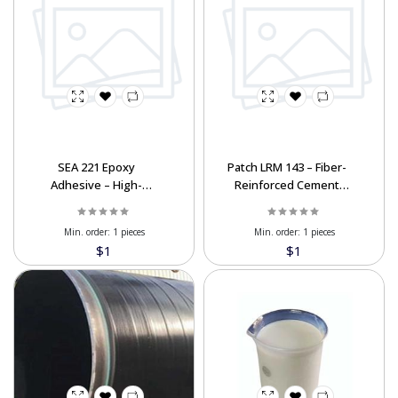
SEA 221 Epoxy
Patch LRM 143 – Fiber-
Adhesive – High-
Reinforced Cement
Strength Rebar &
Repair Mortar
Composite Bonding
Min. order:
1 pieces
Min. order:
1 pieces
$1
$1