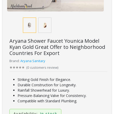
Aryana Shower Faucet Younica Model
Kyan Gold Great Offer to Neighborhood
Countries For Export
Brand:
Aryana Sanitary
(
0
customers review
)
Striking Gold Finish for Elegance.
Durable Construction for Longevity.
Rainfall Showerhead for Luxury.
Pressure-Balancing Valve for Consistency.
Compatible with Standard Plumbing.
Availability:
In stock