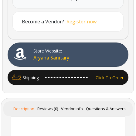
Become a Vendor?
Register now
Store Website:
Aryana Sanitary
Shipping
Click To Order
Description
Reviews (0)
Vendor Info
Questions & Answers
Powered By Abrisham Road Team