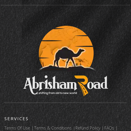
SERVICES
Terms Of Use
Terms & Conditions
Refund Policy
FAQs