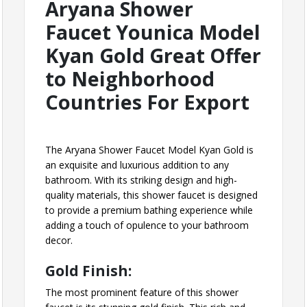
Aryana Shower
Faucet Younica Model
Kyan Gold Great Offer
to Neighborhood
Countries For Export
The Aryana Shower Faucet Model Kyan Gold is
an exquisite and luxurious addition to any
bathroom. With its striking design and high-
quality materials, this shower faucet is designed
to provide a premium bathing experience while
adding a touch of opulence to your bathroom
decor.
Gold Finish:
The most prominent feature of this shower