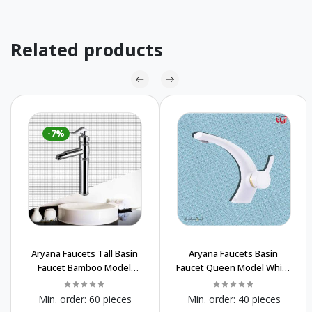
Related products
-7%
Aryana Faucets Tall Basin
Aryana Faucets Basin
Faucet Bamboo Model
Faucet Queen Model White
Chrome Buy In Wholesale
& Gold Luxury price
Sanitary Manufacture
Min. order:
60 pieces
Min. order:
40 pieces
Wholesale Price