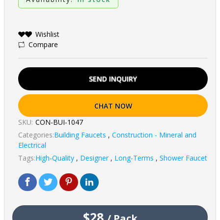
Wishlist
Compare
SEND INQUIRY
CHAT NOW
SKU:
CON-BUI-1047
Categories:
Building Faucets
,
Construction - Mineral and
Electrical
Tags:
High-Quality
,
Designer
,
Long-Terms
,
Shower Faucet
$28
/
Pack