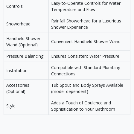
Easy-to-Operate Controls for Water
Controls
Temperature and Flow
Rainfall Showerhead for a Luxurious
Showerhead
Shower Experience
Handheld Shower
Convenient Handheld Shower Wand
Wand (Optional)
Pressure Balancing
Ensures Consistent Water Pressure
Compatible with Standard Plumbing
Installation
Connections
Accessories
Tub Spout and Body Sprays Available
(Optional)
(model-dependent)
Adds a Touch of Opulence and
Style
Sophistication to Your Bathroom