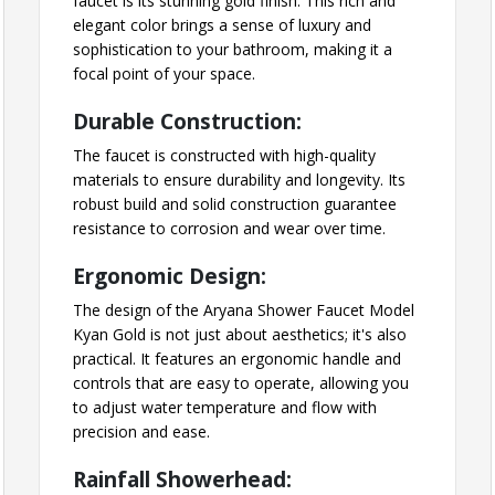
faucet is its stunning gold finish. This rich and
elegant color brings a sense of luxury and
sophistication to your bathroom, making it a
focal point of your space.
Durable Construction:
The faucet is constructed with high-quality
materials to ensure durability and longevity. Its
robust build and solid construction guarantee
resistance to corrosion and wear over time.
Ergonomic Design:
The design of the Aryana Shower Faucet Model
Kyan Gold is not just about aesthetics; it's also
practical. It features an ergonomic handle and
controls that are easy to operate, allowing you
to adjust water temperature and flow with
precision and ease.
Rainfall Showerhead: