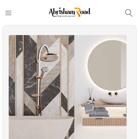
Abrisham Road Messenger