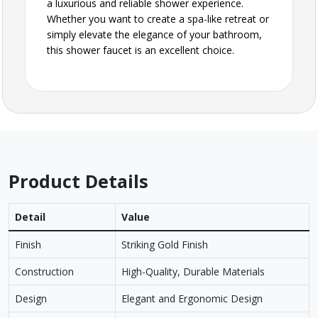
a luxurious and reliable shower experience.
Whether you want to create a spa-like retreat or
simply elevate the elegance of your bathroom,
this shower faucet is an excellent choice.
Product Details
Detail
Value
Finish
Striking Gold Finish
Construction
High-Quality, Durable Materials
Design
Elegant and Ergonomic Design