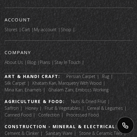
ACCOUNT
Stores
Cart
My account
Shop
COMPANY
About Us
Blog
Plans
Stay In Touch
ART & HANDI CRAFT:
Persian Carpet
Rug
Silk Carpet
Khatam Kari, Marquetry With Wood
Mina Kari, Enamels
Ghalam Zani, Emboss Working
AGRICULTURE & FOOD:
Nuts & Dried Fruit
Saffron
Honey
Fruit & Vegetables
Cereal & Legumes
Canned Food
Confection
Processed Food
CONSTRUCTION - MINERAL & ELECTRICAL:
Cement & Clinker
Sanitary Ware
Stone & Ceramic Tiles