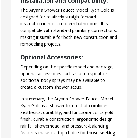
Installation and Compatibility:
The Aryana Shower Faucet Model Kyan Gold is
designed for relatively straightforward
installation in most modern bathrooms. It is
compatible with standard plumbing connections,
making it suitable for both new construction and
remodeling projects.
Optional Accessories:
Depending on the specific model and package,
optional accessories such as a tub spout or
additional body sprays may be available to
create a custom shower setup.
In summary, the Aryana Shower Faucet Model
Kyan Gold is a shower fixture that combines
aesthetics, durability, and functionality. Its gold
finish, durable construction, ergonomic design,
rainfall showerhead, and pressure-balancing
features make it a top choice for those seeking