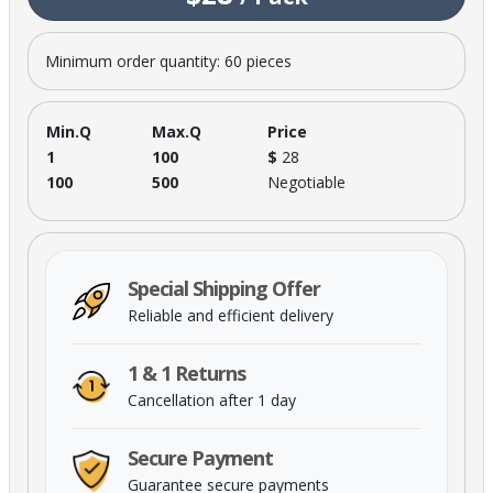
Minimum order quantity: 60 pieces
Min.Q
Max.Q
Price
1
100
$
28
100
500
Negotiable
Special Shipping Offer
Reliable and efficient delivery
1 & 1 Returns
Cancellation after 1 day
Secure Payment
Guarantee secure payments