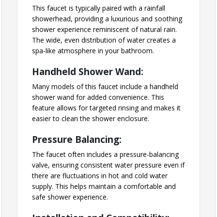
This faucet is typically paired with a rainfall
showerhead, providing a luxurious and soothing
shower experience reminiscent of natural rain.
The wide, even distribution of water creates a
spa-like atmosphere in your bathroom.
Handheld Shower Wand:
Many models of this faucet include a handheld
shower wand for added convenience. This
feature allows for targeted rinsing and makes it
easier to clean the shower enclosure.
Pressure Balancing:
The faucet often includes a pressure-balancing
valve, ensuring consistent water pressure even if
there are fluctuations in hot and cold water
supply. This helps maintain a comfortable and
safe shower experience.