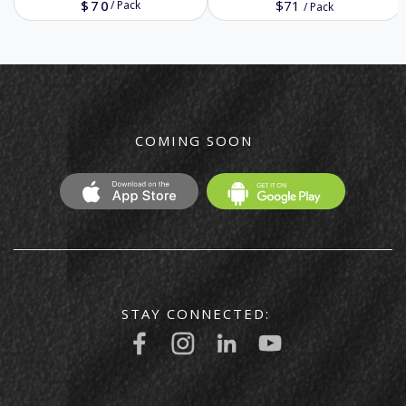
$70
$71
/
Pack
/
Pack
COMING SOON
STAY CONNECTED: