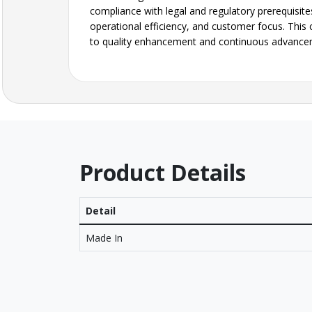
compliance with legal and regulatory prerequisite
operational efficiency, and customer focus. This 
to quality enhancement and continuous advance
Product Details
Detail
Made In