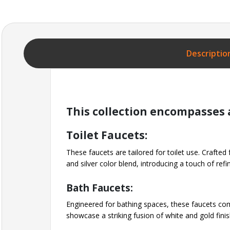
Descriptio
This collection encompasses a
Toilet Faucets:
These faucets are tailored for toilet use. Crafted
and silver color blend, introducing a touch of re
Bath Faucets:
Engineered for bathing spaces, these faucets com
showcase a striking fusion of white and gold fini