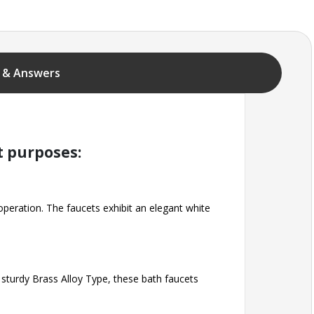
 & Answers
t purposes:
 operation. The faucets exhibit an elegant white
 sturdy Brass Alloy Type, these bath faucets