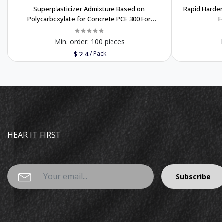
Superplasticizer Admixture Based on
Rapid Harde
Polycarboxylate for Concrete PCE 300 For
F
export only
Min. order:
100 pieces
$24
/
Pack
HEAR IT FIRST
Subscribe