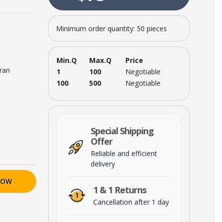
Minimum order quantity: 50 pieces
Min.Q
Max.Q
Price
Iran
1
100
Negotiable
100
500
Negotiable
Special Shipping
Offer
Reliable and efficient
delivery
NOW
1 & 1 Returns
Cancellation after 1 day