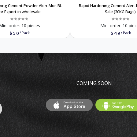
ning Cement Powder Alen-Mor-BL
Rapid Hardening Cement Alen-
or Export in wholesale
Sale (30KG Bags)
Min. order:
10 pieces
Min. order:
10 piec
$50
$49
/
Pack
/
Pack
COMING SOON