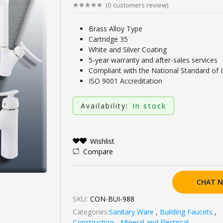
(
0
customers review
)
Brass Alloy Type
Cartridge 35
White and Silver Coating
5-year warranty and after-sales services
Compliant with the National Standard of 
ISO 9001 Accreditation
Availability:
In stock
Wishlist
Compare
CHAT 
SKU:
CON-BUI-988
Categories:
Sanitary Ware
,
Building Faucets
,
Construction - Mineral and Electrical