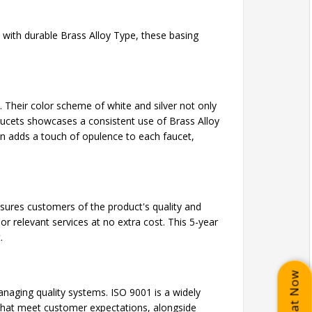
 with durable Brass Alloy Type, these basing
 Their color scheme of white and silver not only
aucets showcases a consistent use of Brass Alloy
ion adds a touch of opulence to each faucet,
assures customers of the product's quality and
or relevant services at no extra cost. This 5-year
.
Chat Now
naging quality systems. ISO 9001 is a widely
 that meet customer expectations, alongside