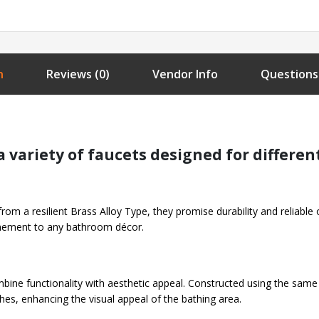
n
Reviews (0)
Vendor Info
Questions
 variety of faucets designed for differen
 from a resilient Brass Alloy Type, they promise durability and reliable
finement to any bathroom décor.
bine functionality with aesthetic appeal. Constructed using the same
shes, enhancing the visual appeal of the bathing area.