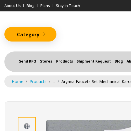
About Us
Blog
Plans
Stay In Touch
Category
Send RFQ
Stores
Products
Shipment Request
Blog
Ab
Home
Products
...
Aryana Faucets Set Mechanical Karoo