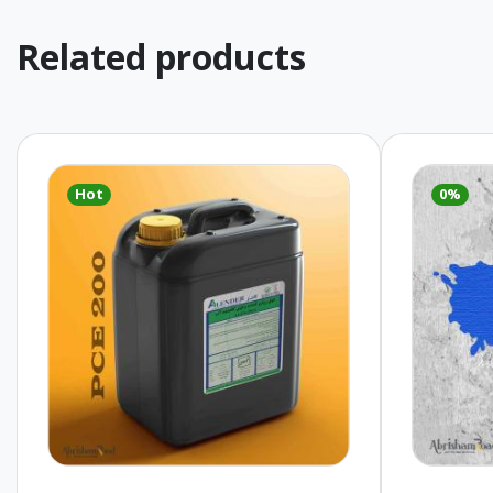
Related products
Hot
0%