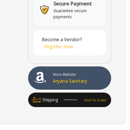
Secure Payment
Guarantee secure
payments
Become a Vendor?
Register now
Store Website:
Aryana Sanitary
Shipping
Click To Order