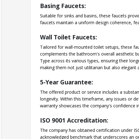
Basing Faucets:
Suitable for sinks and basins, these faucets prov
faucets maintain a uniform design coherence, feat
Wall Toilet Faucets:
Tailored for wall-mounted toilet setups, these fa
complements the bathroom's overall aesthetic but
Type across its various types, ensuring their lon
making them not just utilitarian but also elegan
5-Year Guarantee:
The offered product or service includes a substan
longevity. Within this timeframe, any issues or de
warranty showcases the company's confidence in
ISO 9001 Accreditation:
The company has obtained certification under ISO
acknowledged benchmark that underscores an orga