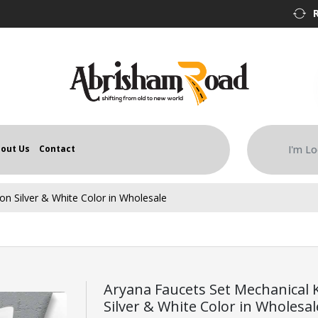
out Us
Contact
n Silver & White Color in Wholesale
Aryana Faucets Set Mechanical
Silver & White Color in Wholesal