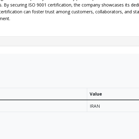
s. By securing ISO 9001 certification, the company showcases its dedic
certification can foster trust among customers, collaborators, and st
ment.
Value
IRAN