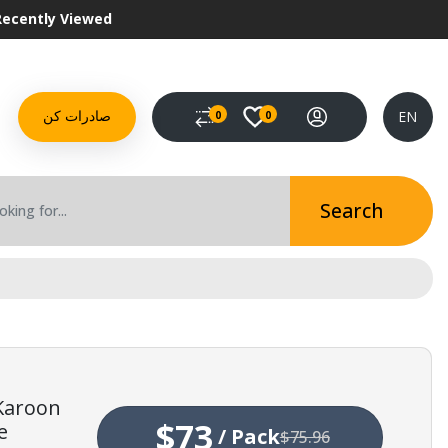
Recently Viewed
EN
0
0
صادرات کن
Search
 Karoon
$73
e
/
Pack
$75.96