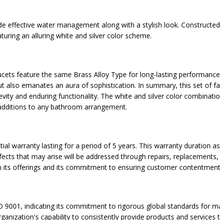
ide effective water management along with a stylish look. Constructed
uring an alluring white and silver color scheme.
ucets feature the same Brass Alloy Type for long-lasting performance.
 also emanates an aura of sophistication. In summary, this set of f
gevity and enduring functionality. The white and silver color combinat
t additions to any bathroom arrangement.
tial warranty lasting for a period of 5 years. This warranty duration 
fects that may arise will be addressed through repairs, replacements, 
 its offerings and its commitment to ensuring customer contentment
 9001, indicating its commitment to rigorous global standards for ma
nization's capability to consistently provide products and services