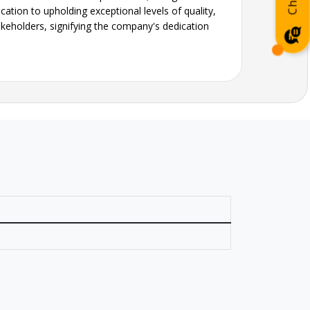
ation to upholding exceptional levels of quality,
akeholders, signifying the company's dedication