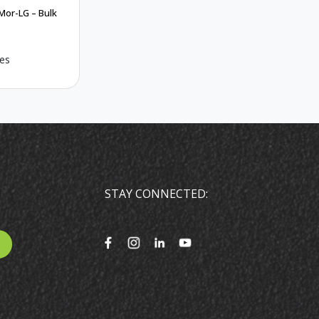
Mor-LG – Bulk
es
STAY CONNECTED: