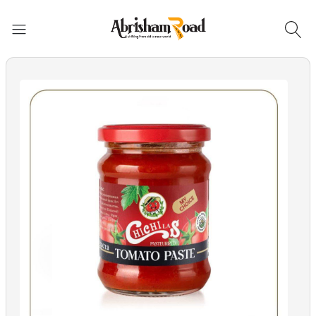
Abrisham Road Messenger