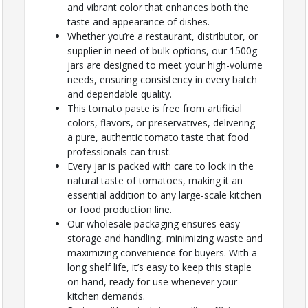
and vibrant color that enhances both the
taste and appearance of dishes.
Whether you’re a restaurant, distributor, or
supplier in need of bulk options, our 1500g
jars are designed to meet your high-volume
needs, ensuring consistency in every batch
and dependable quality.
This tomato paste is free from artificial
colors, flavors, or preservatives, delivering
a pure, authentic tomato taste that food
professionals can trust.
Every jar is packed with care to lock in the
natural taste of tomatoes, making it an
essential addition to any large-scale kitchen
or food production line.
Our wholesale packaging ensures easy
storage and handling, minimizing waste and
maximizing convenience for buyers. With a
long shelf life, it’s easy to keep this staple
on hand, ready for use whenever your
kitchen demands.