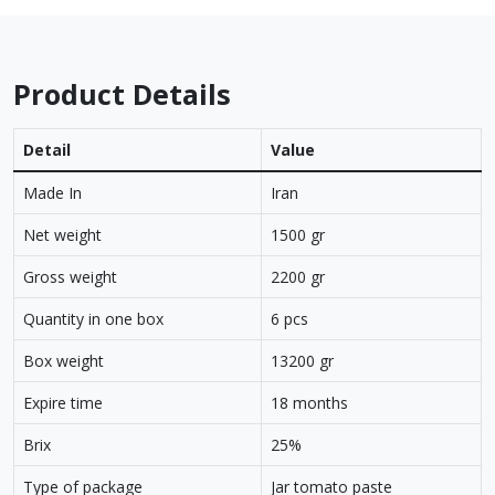
Product Details
Detail
Value
Made In
Iran
Net weight
1500 gr
Gross weight
2200 gr
Quantity in one box
6 pcs
Box weight
13200 gr
Expire time
18 months
Brix
25%
Type of package
Jar tomato paste