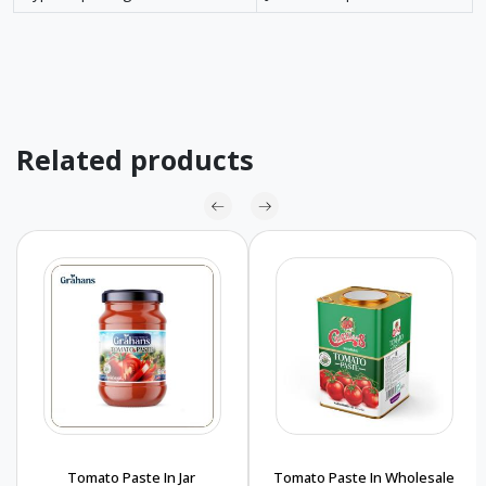
Related products
Tomato Paste In Jar
Tomato Paste In Wholesale