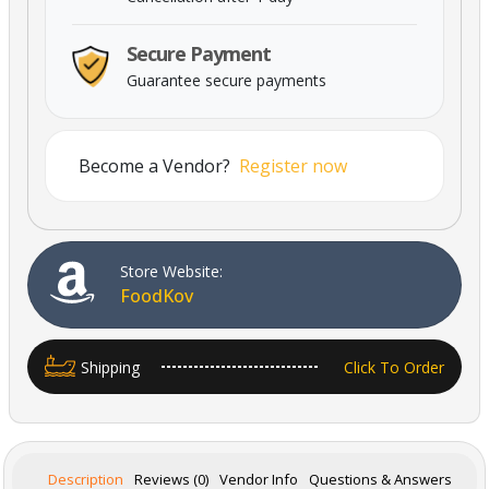
Secure Payment
Guarantee secure payments
Become a Vendor?
Register now
Powered By Abrisham Road Team
Store Website:
FoodKov
Shipping
Click To Order
Description
Reviews (0)
Vendor Info
Questions & Answers