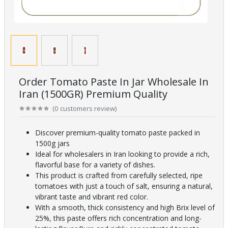
Order Tomato Paste In Jar Wholesale In
Iran (1500GR) Premium Quality
(
0
customers review
)
Discover premium-quality tomato paste packed in
1500g jars
Ideal for wholesalers in Iran looking to provide a rich,
flavorful base for a variety of dishes.
This product is crafted from carefully selected, ripe
tomatoes with just a touch of salt, ensuring a natural,
vibrant taste and vibrant red color.
With a smooth, thick consistency and high Brix level of
25%, this paste offers rich concentration and long-