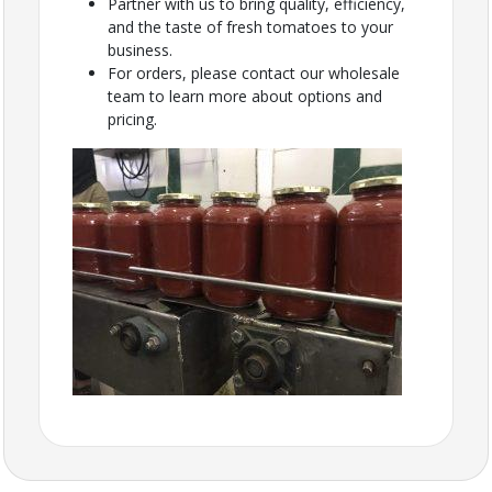
Partner with us to bring quality, efficiency,
and the taste of fresh tomatoes to your
business.
For orders, please contact our wholesale
team to learn more about options and
pricing.