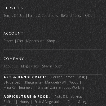
SERVICES
Terms Of Use
Terms & Conditions
Refund Policy
FAQs
ACCOUNT
Stores
Cart
My account
Shop
COMPANY
About Us
Blog
Plans
Stay In Touch
ART & HANDI CRAFT:
Persian Carpet
Rug
Silk Carpet
Khatam Kari, Marquetry With Wood
Mina Kari, Enamels
Ghalam Zani, Emboss Working
AGRICULTURE & FOOD:
Nuts & Dried Fruit
Saffron
Honey
Fruit & Vegetables
Cereal & Legumes