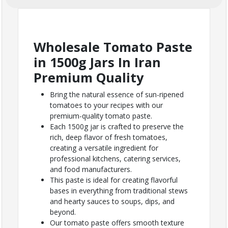
Wholesale Tomato Paste
in 1500g Jars In Iran
Premium Quality
Bring the natural essence of sun-ripened
tomatoes to your recipes with our
premium-quality tomato paste.
Each 1500g jar is crafted to preserve the
rich, deep flavor of fresh tomatoes,
creating a versatile ingredient for
professional kitchens, catering services,
and food manufacturers.
This paste is ideal for creating flavorful
bases in everything from traditional stews
and hearty sauces to soups, dips, and
beyond.
Our tomato paste offers smooth texture