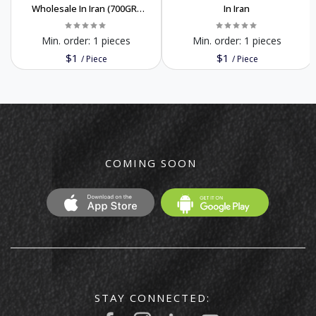
Wholesale In Iran (700GR)
In Iran
Order Now Premium Quality
Min. order:
1 pieces
Min. order:
1 pieces
$1
$1
/
Piece
/
Piece
COMING SOON
STAY CONNECTED: