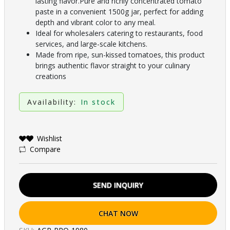
lasting flavor.Pure and richly concentrated tomato
paste in a convenient 1500g jar, perfect for adding
depth and vibrant color to any meal.
Ideal for wholesalers catering to restaurants, food
services, and large-scale kitchens.
Made from ripe, sun-kissed tomatoes, this product
brings authentic flavor straight to your culinary
creations
Availability:
In stock
Wishlist
Compare
SEND INQUIRY
CHAT NOW