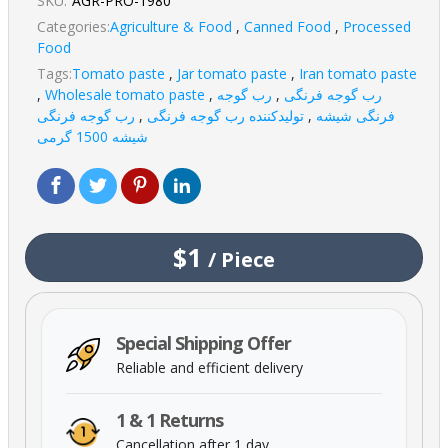
SKU:
AGR-PRO-1980
Categories:
Agriculture & Food
,
Canned Food
,
Processed
Food
Tags:
Tomato paste
,
Jar tomato paste
,
Iran tomato paste
,
Wholesale tomato paste
,
رب گوجه
,
رب گوجه فرنگی
رب گوجه فرنگی
,
تولیدکننده رب گوجه فرنگی
,
فرنگی شیشه
شیشه 1500 گرمی
$1
/
Piece
Special Shipping Offer
Reliable and efficient delivery
1 & 1 Returns
Cancellation after 1 day