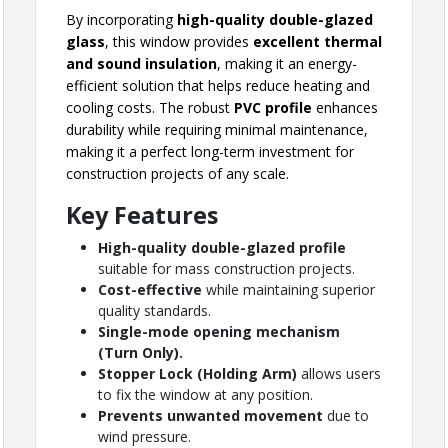
By incorporating
high-quality double-glazed
glass
, this window provides
excellent thermal
and sound insulation
, making it an energy-
efficient solution that helps reduce heating and
cooling costs. The robust
PVC profile
enhances
durability while requiring minimal maintenance,
making it a perfect long-term investment for
construction projects of any scale.
Key Features
High-quality double-glazed profile
suitable for mass construction projects.
Cost-effective
while maintaining superior
quality standards.
Single-mode opening mechanism
(Turn Only).
Stopper Lock (Holding Arm)
allows users
to fix the window at any position.
Prevents unwanted movement
due to
wind pressure.