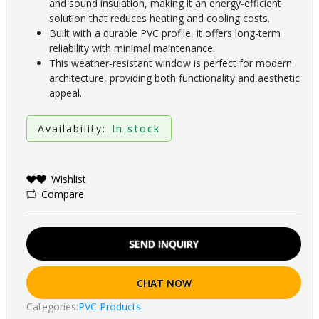
and sound insulation, making it an energy-efficient
solution that reduces heating and cooling costs.
Built with a durable PVC profile, it offers long-term
reliability with minimal maintenance.
This weather-resistant window is perfect for modern
architecture, providing both functionality and aesthetic
appeal.
Availability:
In stock
Wishlist
Compare
SEND INQUIRY
CHAT NOW
Categories:
PVC Products