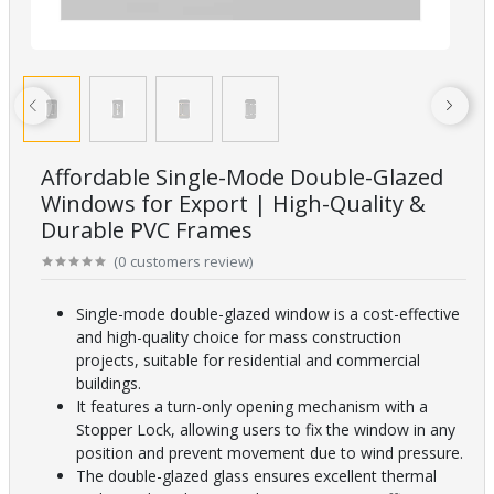
Affordable Single-Mode Double-Glazed
Windows for Export | High-Quality &
Durable PVC Frames
(
0
customers review
)
Single-mode double-glazed window is a cost-effective
and high-quality choice for mass construction
projects, suitable for residential and commercial
buildings.
It features a turn-only opening mechanism with a
Stopper Lock, allowing users to fix the window in any
position and prevent movement due to wind pressure.
The double-glazed glass ensures excellent thermal