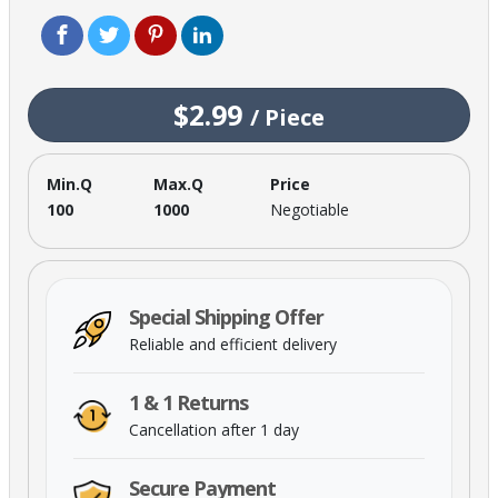
$2.99
/
Piece
Min.Q
Max.Q
Price
100
1000
Negotiable
Special Shipping Offer
Reliable and efficient delivery
1 & 1 Returns
Cancellation after 1 day
Secure Payment