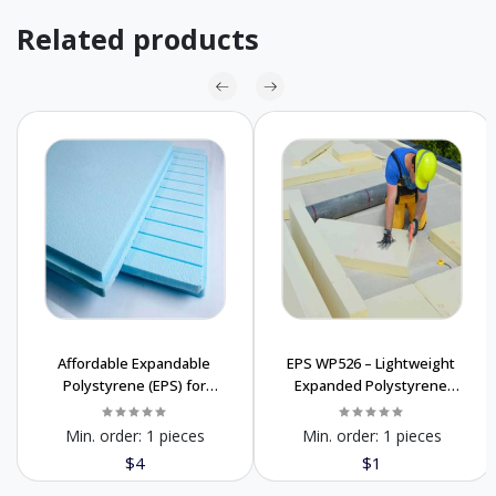
Related products
Affordable Expandable
EPS WP526 – Lightweight
Polystyrene (EPS) for
Expanded Polystyrene
Packaging & Insulation
Foam for Packaging
Min. order:
1 pieces
Min. order:
1 pieces
$4
$1