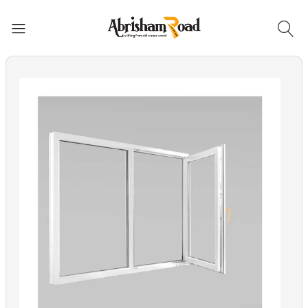
Abrisham Road Messenger