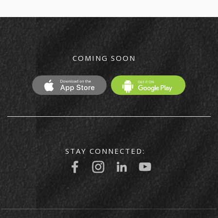
COMING SOON
STAY CONNECTED: