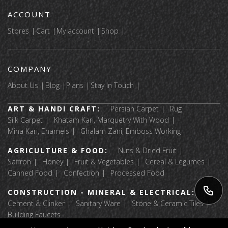
ACCOUNT
Stores
Cart
My account
Shop
COMPANY
About Us
Blog
Plans
Stay In Touch
ART & HANDI CRAFT:
Persian Carpet
Rug
Silk Carpet
Khatam Kari, Marquetry With Wood
Mina Kari, Enamels
Ghalam Zani, Emboss Working
AGRICULTURE & FOOD:
Nuts & Dried Fruit
Saffron
Honey
Fruit & Vegetables
Cereal & Legumes
Canned Food
Confection
Processed Food
CONSTRUCTION - MINERAL & ELECTRICAL:
Cement & Clinker
Sanitary Ware
Stone & Ceramic Tiles
Building Faucets