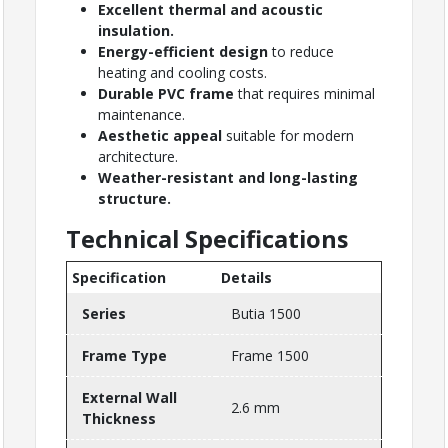
Excellent thermal and acoustic
insulation.
Energy-efficient design
to reduce
heating and cooling costs.
Durable PVC frame
that requires minimal
maintenance.
Aesthetic appeal
suitable for modern
architecture.
Weather-resistant and long-lasting
structure.
Technical Specifications
Specification
Details
Series
Butia 1500
Frame Type
Frame 1500
External Wall
2.6 mm
Thickness