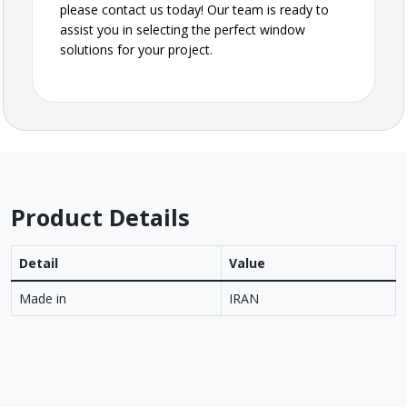
please contact us today! Our team is ready to
assist you in selecting the perfect window
solutions for your project.
Product Details
Detail
Value
Made in
IRAN