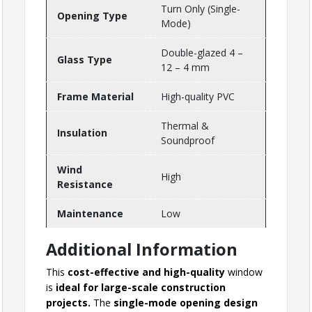
Turn Only (Single-
Opening Type
Mode)
Double-glazed 4 –
Glass Type
12 – 4 mm
Frame Material
High-quality PVC
Thermal &
Insulation
Soundproof
Wind
High
Resistance
Maintenance
Low
Additional Information
This
cost-effective and high-quality
window
is
ideal for large-scale construction
projects.
The
single-mode opening design