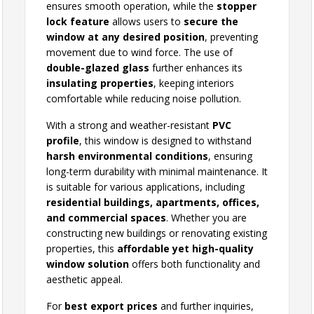
ensures smooth operation, while the
stopper
lock feature
allows users to
secure the
window at any desired position
, preventing
movement due to wind force. The use of
double-glazed glass
further enhances its
insulating properties
, keeping interiors
comfortable while reducing noise pollution.
With a strong and weather-resistant
PVC
profile
, this window is designed to withstand
harsh environmental conditions
, ensuring
long-term durability with minimal maintenance. It
is suitable for various applications, including
residential buildings, apartments, offices,
and commercial spaces
. Whether you are
constructing new buildings or renovating existing
properties, this
affordable yet high-quality
window solution
offers both functionality and
aesthetic appeal.
For
best export prices
and further inquiries,