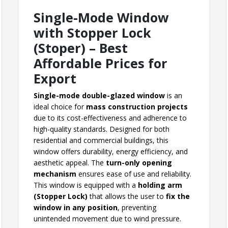
Single-Mode Window
with Stopper Lock
(Stoper) – Best
Affordable Prices for
Export
Single-mode double-glazed window
is an
ideal choice for
mass construction projects
due to its cost-effectiveness and adherence to
high-quality standards. Designed for both
residential and commercial buildings, this
window offers durability, energy efficiency, and
aesthetic appeal. The
turn-only opening
mechanism
ensures ease of use and reliability.
This window is equipped with a
holding arm
(Stopper Lock)
that allows the user to
fix the
window in any position
, preventing
unintended movement due to wind pressure.