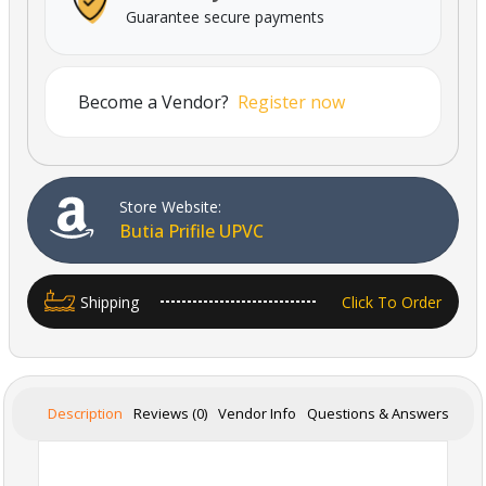
Guarantee secure payments
Become a Vendor?
Register now
Store Website:
Butia Prifile UPVC
Shipping
Click To Order
Description
Reviews (0)
Vendor Info
Questions & Answers
Powered By Abrisham Road Team