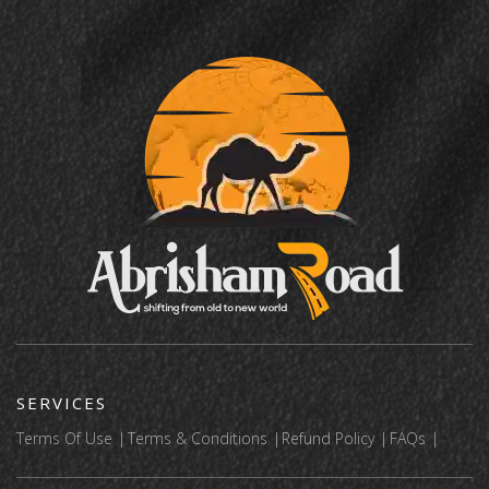
SERVICES
Terms Of Use
Terms & Conditions
Refund Policy
FAQs