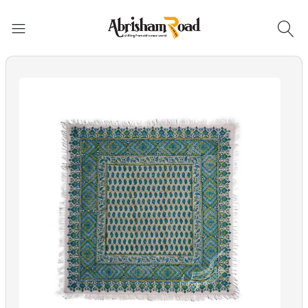
Abrisham Road Messenger