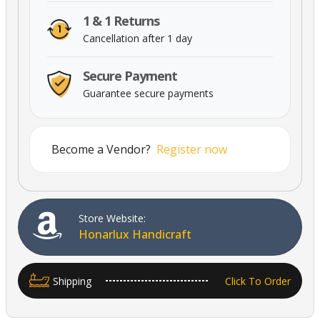
1 & 1 Returns
Cancellation after 1 day
Secure Payment
Guarantee secure payments
Powered By Abrisham Road Team
Become a Vendor?
Register now
Store Website:
Honarlux Handicraft
Shipping
Click To Order