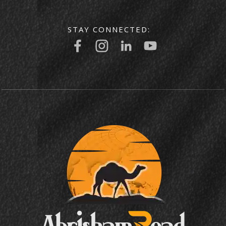
STAY CONNECTED: