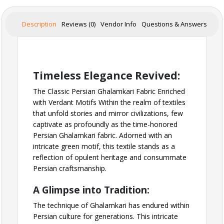
Description
Reviews (0)
Vendor Info
Questions & Answers
Timeless Elegance Revived:
The Classic Persian Ghalamkari Fabric Enriched
with Verdant Motifs Within the realm of textiles
that unfold stories and mirror civilizations, few
captivate as profoundly as the time-honored
Persian Ghalamkari fabric. Adorned with an
intricate green motif, this textile stands as a
reflection of opulent heritage and consummate
Persian craftsmanship.
A Glimpse into Tradition:
The technique of Ghalamkari has endured within
Persian culture for generations. This intricate