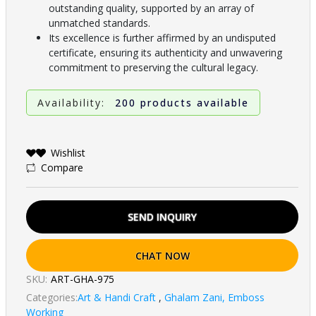
outstanding quality, supported by an array of
unmatched standards.
Its excellence is further affirmed by an undisputed
certificate, ensuring its authenticity and unwavering
commitment to preserving the cultural legacy.
Availability:
200 products available
Wishlist
Compare
SEND INQUIRY
CHAT NOW
SKU:
ART-GHA-975
Categories:
Art & Handi Craft
,
Ghalam Zani, Emboss
Working