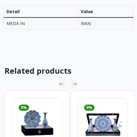
Detail
Value
MEDA IN
IRAN
Related products
0%
0%