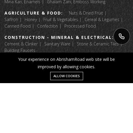
Mina Kari, Enamels
Ghalam Zani, Emboss Working
AGRICULTURE & FOOD:
Nuts & Dried Fruit
Saffron
Honey
Fruit & Vegetables
Cereal & Legumes
Canned Food
Confection
Processed Food
CONSTRUCTION - MINERAL & ELECTRICAL:
Cement & Clinker
Sanitary Ware
Stone & Ceramic Tiles
Building Faucets
Your experience on AbrishamRoad web site will be
APPAREL & TEXTILE:
Luggage & Bags
improved by allowing cookies.
Fabric Textile Raw Materials
Garment
Home Textile
Shoes And Accessories
Message
ALLOW COOKIES
Home
Category
Wishlist
Account
© 2025 Abrisham Road. All right reserved.