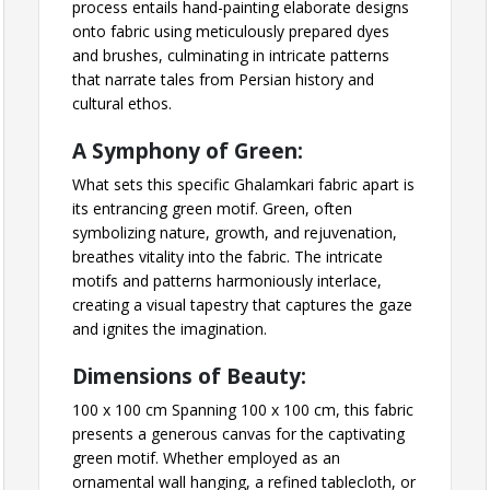
process entails hand-painting elaborate designs
onto fabric using meticulously prepared dyes
and brushes, culminating in intricate patterns
that narrate tales from Persian history and
cultural ethos.
A Symphony of Green:
What sets this specific Ghalamkari fabric apart is
its entrancing green motif. Green, often
symbolizing nature, growth, and rejuvenation,
breathes vitality into the fabric. The intricate
motifs and patterns harmoniously interlace,
creating a visual tapestry that captures the gaze
and ignites the imagination.
Dimensions of Beauty:
100 x 100 cm Spanning 100 x 100 cm, this fabric
presents a generous canvas for the captivating
green motif. Whether employed as an
ornamental wall hanging, a refined tablecloth, or