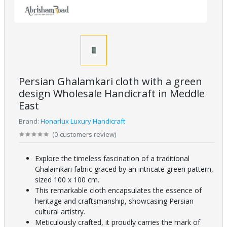
Persian Ghalamkari cloth with a green
design Wholesale Handicraft in Meddle
East
Brand:
Honarlux Luxury Handicraft
(
0
customers review
)
Explore the timeless fascination of a traditional
Ghalamkari fabric graced by an intricate green pattern,
sized 100 x 100 cm.
This remarkable cloth encapsulates the essence of
heritage and craftsmanship, showcasing Persian
cultural artistry.
Meticulously crafted, it proudly carries the mark of