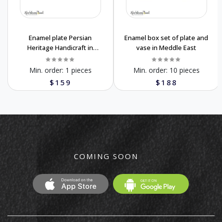
Enamel plate Persian
Enamel box set of plate and
Heritage Handicraft in
vase in Meddle East
Meddle East
Min. order:
1 pieces
Min. order:
10 pieces
$159
$188
COMING SOON