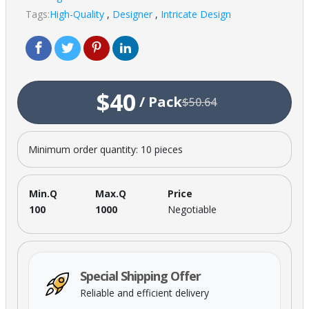
Tags:
High-Quality
,
Designer
,
Intricate Design
$40
/
Pack
$50.64
Minimum order quantity: 10 pieces
Min.Q
Max.Q
Price
100
1000
Negotiable
Special Shipping Offer
Reliable and efficient delivery