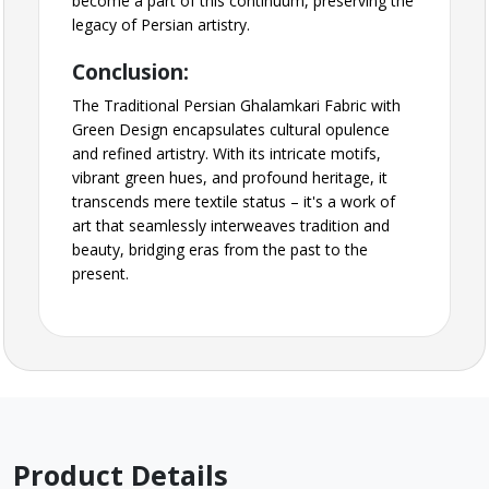
become a part of this continuum, preserving the
legacy of Persian artistry.
Conclusion:
The Traditional Persian Ghalamkari Fabric with
Green Design encapsulates cultural opulence
and refined artistry. With its intricate motifs,
vibrant green hues, and profound heritage, it
transcends mere textile status – it's a work of
art that seamlessly interweaves tradition and
beauty, bridging eras from the past to the
present.
Product Details