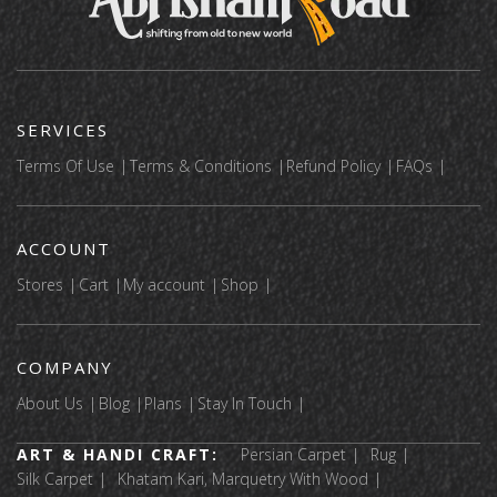
SERVICES
Terms Of Use
Terms & Conditions
Refund Policy
FAQs
ACCOUNT
Stores
Cart
My account
Shop
COMPANY
About Us
Blog
Plans
Stay In Touch
ART & HANDI CRAFT:
Persian Carpet
Rug
Silk Carpet
Khatam Kari, Marquetry With Wood