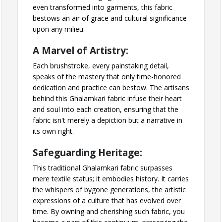
even transformed into garments, this fabric
bestows an air of grace and cultural significance
upon any milieu.
A Marvel of Artistry:
Each brushstroke, every painstaking detail,
speaks of the mastery that only time-honored
dedication and practice can bestow. The artisans
behind this Ghalamkari fabric infuse their heart
and soul into each creation, ensuring that the
fabric isn't merely a depiction but a narrative in
its own right.
Safeguarding Heritage:
This traditional Ghalamkari fabric surpasses
mere textile status; it embodies history. It carries
the whispers of bygone generations, the artistic
expressions of a culture that has evolved over
time. By owning and cherishing such fabric, you